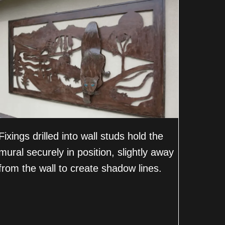
Fixings drilled into wall studs hold the
mural securely in position, slightly away
from the wall to create shadow lines.