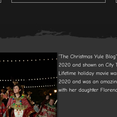
“The Christmas Yule Blo
2020 and shown on City T
Lifetime holiday movie wa
2020 and was an amazing
with her daughter Florenc