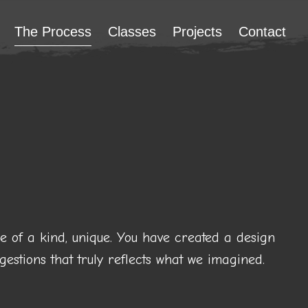
The Process
Classes
Projects
Contact
ne of a kind, unique. You have created a design
estions that truly reflects what we imagined.