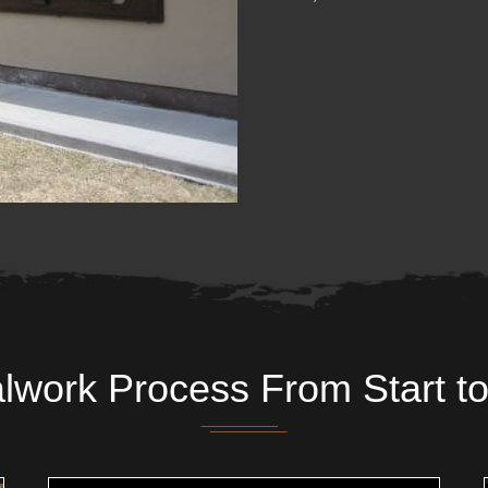
lwork Process From Start to