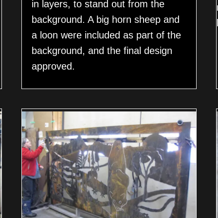
in layers, to stand out from the
background. A big horn sheep and
a loon were included as part of the
background, and the final design
approved.