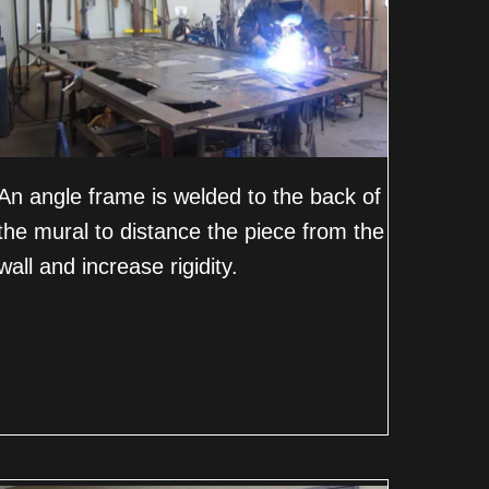
An angle frame is welded to the back of
the mural to distance the piece from the
wall and increase rigidity.