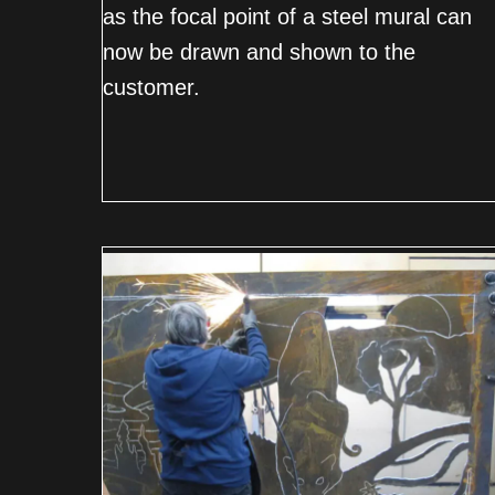
as the focal point of a steel mural can
now be drawn and shown to the
customer.