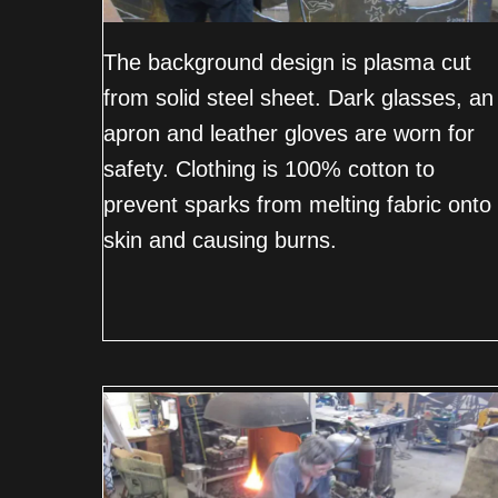
The background design is plasma cut
from solid steel sheet. Dark glasses, an
apron and leather gloves are worn for
safety. Clothing is 100% cotton to
prevent sparks from melting fabric onto
skin and causing burns.