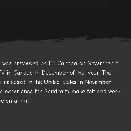
g” was previewed on ET Canada on November 5
V in Canada in December of that year. The
s released in the United States in November
 experience for Sandra to make felt and work
e on a film.