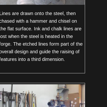
Lines are drawn onto the steel, then
chased with a hammer and chisel on
the flat surface. Ink and chalk lines are
lost when the steel is heated in the
forge. The etched lines form part of the
overall design and guide the raising of
features into a third dimension.