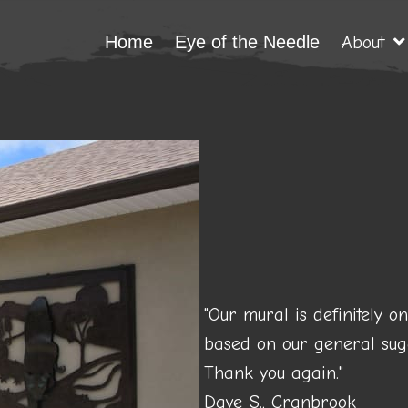
Home
Eye of the Needle
About
"Our mural is definitely o
based on our general sugg
Thank you again."
Dave S., Cranbrook