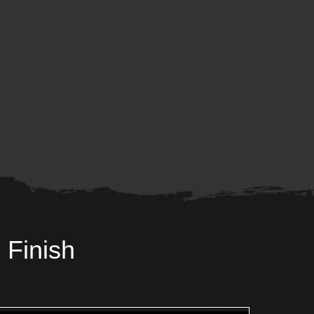
 Finish