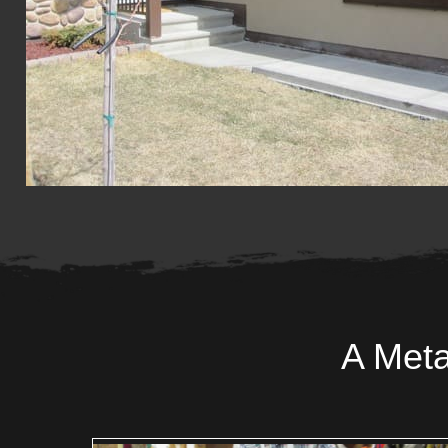
A Meta