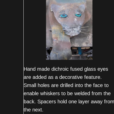
Hand made dichroic fused glass eyes
are added as a decorative feature.
Small holes are drilled into the face to
enable whiskers to be welded from the
back. Spacers hold one layer away fro
the next.