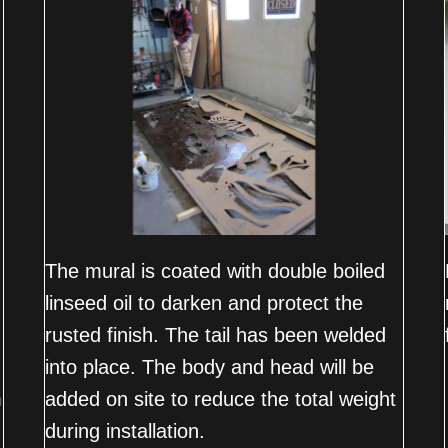
The mural is coated with double boiled
linseed oil to darken and protect the
rusted finish. The tail has been welded
into place. The body and head will be
m
added on site to reduce the total weight
during installation.