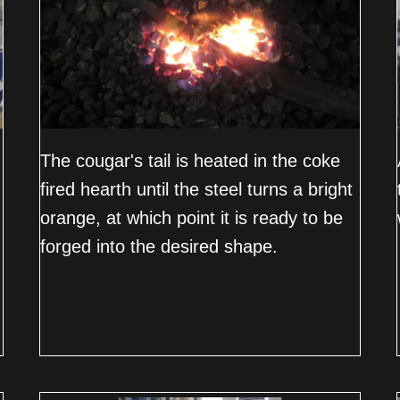
The cougar's tail is heated in the coke
fired hearth until the steel turns a bright
orange, at which point it is ready to be
forged into the desired shape.