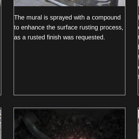
The mural is sprayed with a compound
to enhance the surface rusting process,
as a rusted finish was requested.