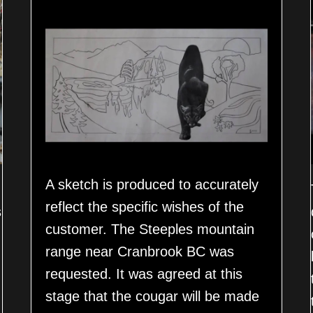
A sketch is produced to accurately
reflect the specific wishes of the
s
customer. The Steeples mountain
range near Cranbrook BC was
requested. It was agreed at this
stage that the cougar will be made