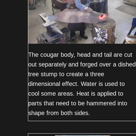
The cougar body, head and tail are cut
out separately and forged over a dished
tree stump to create a three
dimensional effect. Water is used to
cool some areas. Heat is applied to
parts that need to be hammered into
shape from both sides.