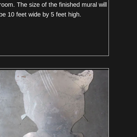
room. The size of the finished mural will
be 10 feet wide by 5 feet high.