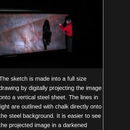
The sketch is made into a full size
drawing by digitally projecting the image
onto a vertical steel sheet. The lines in
light are outlined with chalk directly onto
the steel background. It is easier to see
the projected image in a darkened