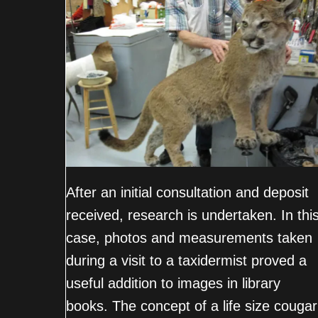
After an initial consultation and deposit
received, research is undertaken. In thi
case, photos and measurements taken
during a visit to a taxidermist proved a
useful addition to images in library
books. The concept of a life size cougar