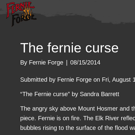
The fernie curse
By
Fernie Forge
|
08/15/2014
Submitted by Fernie Forge on Fri, August 
“The Fernie curse” by Sandra Barrett
The angry sky above Mount Hosmer and th
piece. Fernie is on fire. The Elk River refle
bubbles rising to the surface of the flood