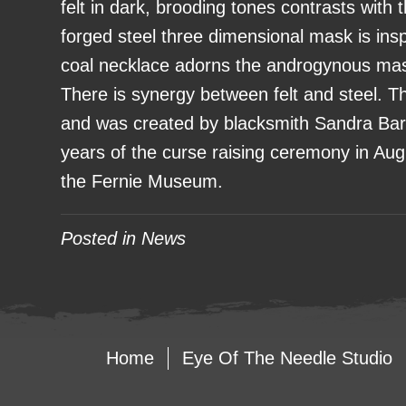
felt in dark, brooding tones contrasts with 
forged steel three dimensional mask is in
coal necklace adorns the androgynous mask
There is synergy between felt and steel. The
and was created by blacksmith Sandra Bar
years of the curse raising ceremony in Aug
the Fernie Museum.
Posted in
News
Home
Eye Of The Needle Studio