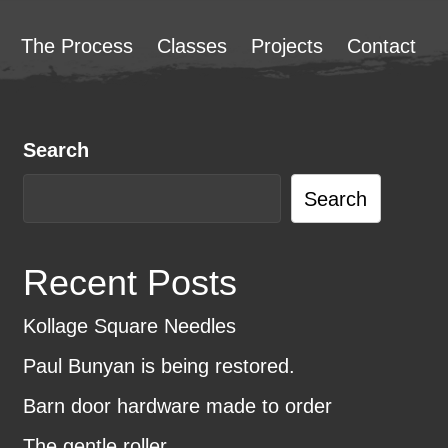
The Process
Classes
Projects
Contact
Search
Search
Recent Posts
Kollage Square Needles
Paul Bunyan is being restored.
Barn door hardware made to order
The gentle roller