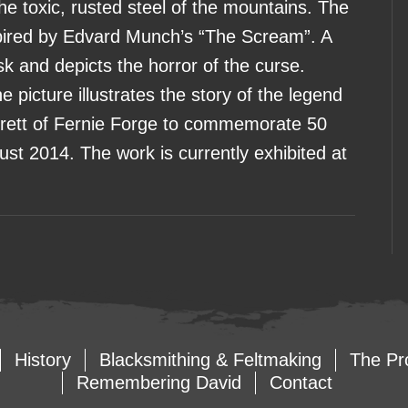
the toxic, rusted steel of the mountains. The
spired by Edvard Munch’s “The Scream”. A
 and depicts the horror of the curse.
 picture illustrates the story of the legend
rett of Fernie Forge to commemorate 50
ust 2014. The work is currently exhibited at
History
Blacksmithing & Feltmaking
The Pr
Remembering David
Contact