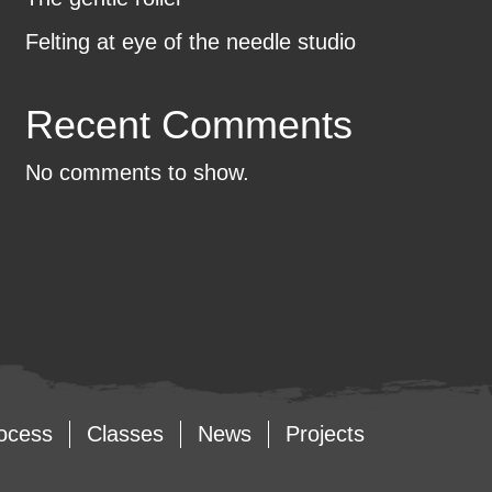
Felting at eye of the needle studio
Recent Comments
No comments to show.
ocess
Classes
News
Projects