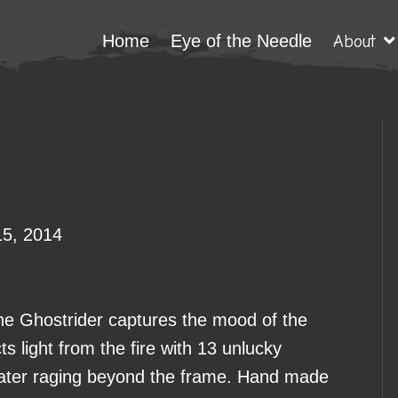
Home
Eye of the Needle
About
15, 2014
e Ghostrider captures the mood of the
cts light from the fire with 13 unlucky
 water raging beyond the frame. Hand made