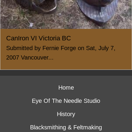
CanIron VI Victoria BC
Submitted by Fernie Forge on Sat, July 7,
2007 Vancouver...
Home
Eye Of The Needle Studio
History
Blacksmithing & Feltmaking