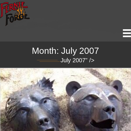
Month:
July 2007
July 2007" />