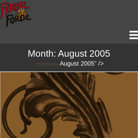
Month:
August 2005
August 2005" />