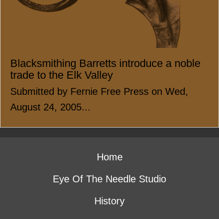
Blacksmithing Barretts introduce a noble
trade to the Elk Valley
Submitted by Fernie Free Press on Wed,
August 24, 2005...
Home
Eye Of The Needle Studio
History